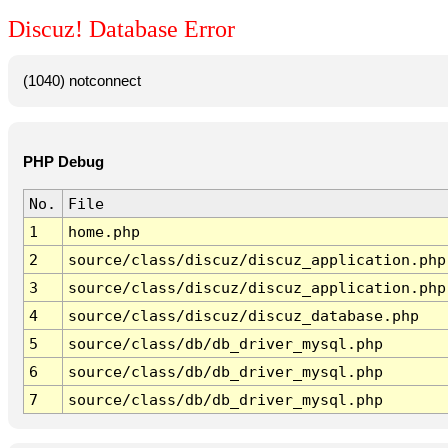
Discuz! Database Error
(1040) notconnect
PHP Debug
No.
File
1
home.php
2
source/class/discuz/discuz_application.php
3
source/class/discuz/discuz_application.php
4
source/class/discuz/discuz_database.php
5
source/class/db/db_driver_mysql.php
6
source/class/db/db_driver_mysql.php
7
source/class/db/db_driver_mysql.php