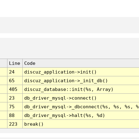
Line
Code
24
discuz_application->init()
65
discuz_application->_init_db()
405
discuz_database::init(%s, Array)
23
db_driver_mysql->connect()
75
db_driver_mysql->_dbconnect(%s, %s, %s, %
88
db_driver_mysql->halt(%s, %d)
223
break()