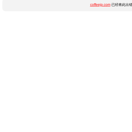
coffeejp.com
已经将此出错