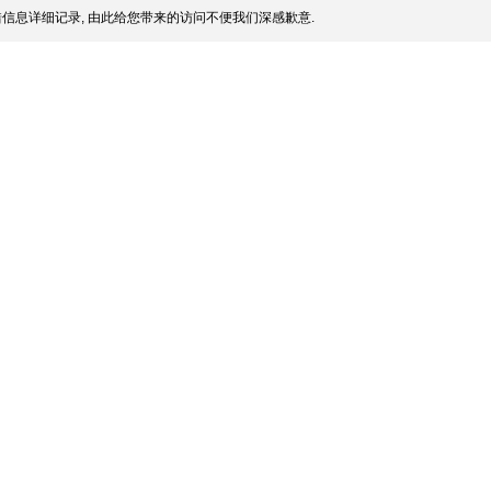
信息详细记录, 由此给您带来的访问不便我们深感歉意.