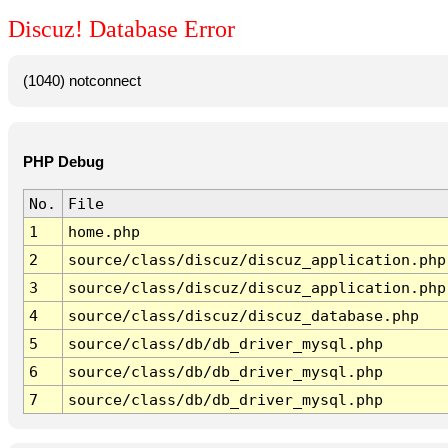
Discuz! Database Error
(1040) notconnect
PHP Debug
No.
File
1
home.php
2
source/class/discuz/discuz_application.php
3
source/class/discuz/discuz_application.php
4
source/class/discuz/discuz_database.php
5
source/class/db/db_driver_mysql.php
6
source/class/db/db_driver_mysql.php
7
source/class/db/db_driver_mysql.php