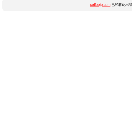
coffeejp.com
已经将此出错