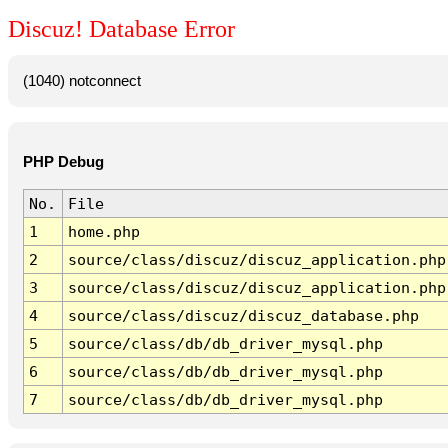
Discuz! Database Error
(1040) notconnect
PHP Debug
No.
File
1
home.php
2
source/class/discuz/discuz_application.php
3
source/class/discuz/discuz_application.php
4
source/class/discuz/discuz_database.php
5
source/class/db/db_driver_mysql.php
6
source/class/db/db_driver_mysql.php
7
source/class/db/db_driver_mysql.php