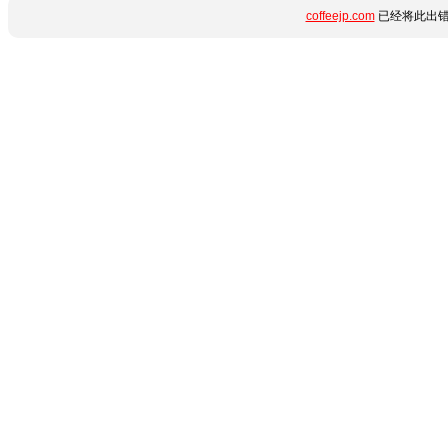
coffeejp.com
已经将此出错