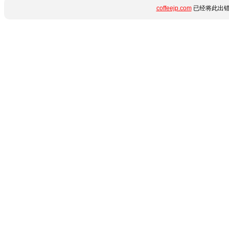
coffeejp.com
已经将此出错