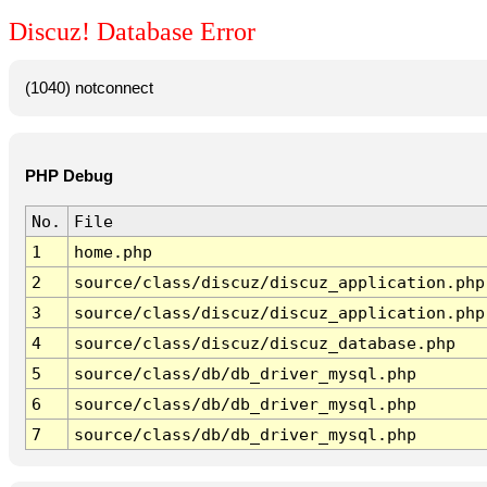
Discuz! Database Error
(1040) notconnect
PHP Debug
No.
File
1
home.php
2
source/class/discuz/discuz_application.php
3
source/class/discuz/discuz_application.php
4
source/class/discuz/discuz_database.php
5
source/class/db/db_driver_mysql.php
6
source/class/db/db_driver_mysql.php
7
source/class/db/db_driver_mysql.php