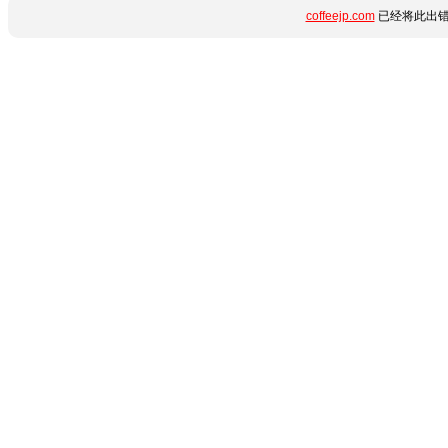
coffeejp.com
已经将此出错