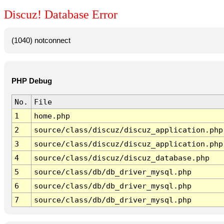
Discuz! Database Error
(1040) notconnect
PHP Debug
No.
File
1
home.php
2
source/class/discuz/discuz_application.php
3
source/class/discuz/discuz_application.php
4
source/class/discuz/discuz_database.php
5
source/class/db/db_driver_mysql.php
6
source/class/db/db_driver_mysql.php
7
source/class/db/db_driver_mysql.php