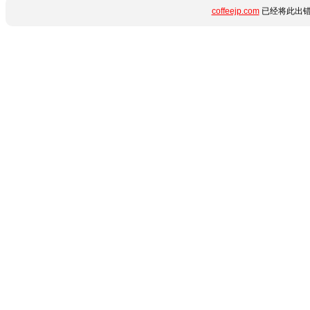
coffeejp.com
已经将此出错