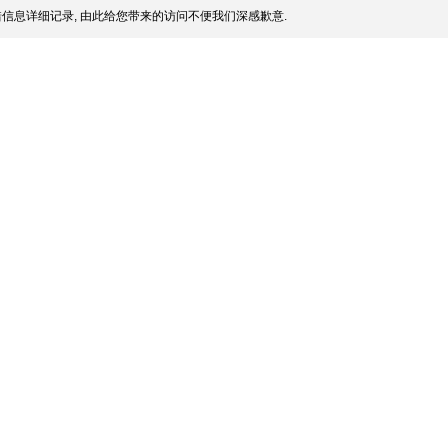
信息详细记录, 由此给您带来的访问不便我们深感歉意.