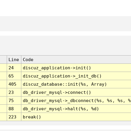
Line
Code
24
discuz_application->init()
65
discuz_application->_init_db()
405
discuz_database::init(%s, Array)
23
db_driver_mysql->connect()
75
db_driver_mysql->_dbconnect(%s, %s, %s, %
88
db_driver_mysql->halt(%s, %d)
223
break()