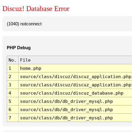
Discuz! Database Error
(1040) notconnect
PHP Debug
No.
File
1
home.php
2
source/class/discuz/discuz_application.php
3
source/class/discuz/discuz_application.php
4
source/class/discuz/discuz_database.php
5
source/class/db/db_driver_mysql.php
6
source/class/db/db_driver_mysql.php
7
source/class/db/db_driver_mysql.php