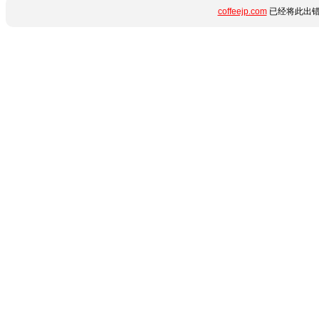
coffeejp.com
已经将此出错