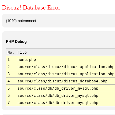
Discuz! Database Error
(1040) notconnect
PHP Debug
No.
File
1
home.php
2
source/class/discuz/discuz_application.php
3
source/class/discuz/discuz_application.php
4
source/class/discuz/discuz_database.php
5
source/class/db/db_driver_mysql.php
6
source/class/db/db_driver_mysql.php
7
source/class/db/db_driver_mysql.php