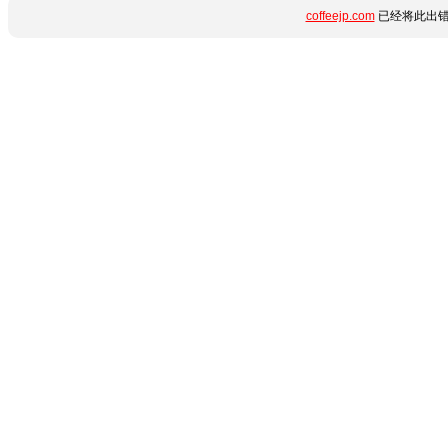
coffeejp.com
已经将此出错