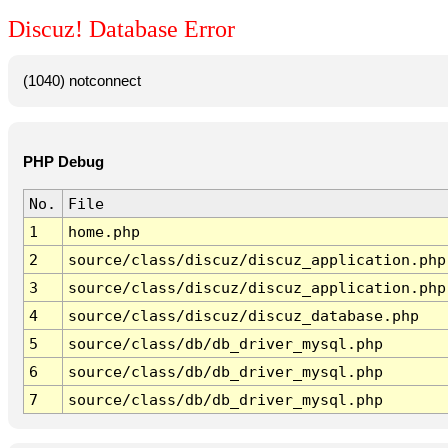
Discuz! Database Error
(1040) notconnect
PHP Debug
No.
File
1
home.php
2
source/class/discuz/discuz_application.php
3
source/class/discuz/discuz_application.php
4
source/class/discuz/discuz_database.php
5
source/class/db/db_driver_mysql.php
6
source/class/db/db_driver_mysql.php
7
source/class/db/db_driver_mysql.php