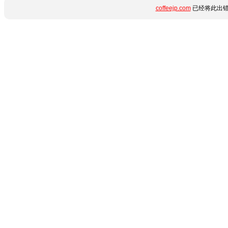
coffeejp.com
已经将此出错