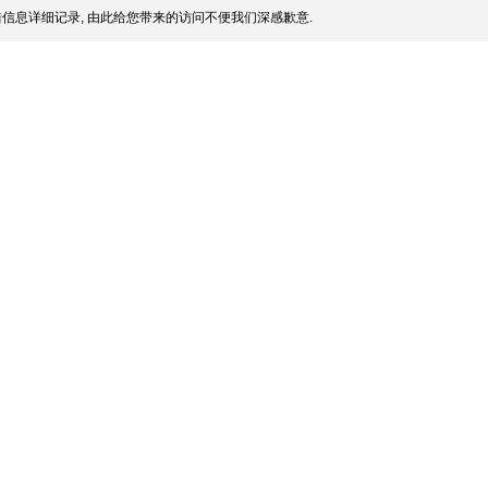
信息详细记录, 由此给您带来的访问不便我们深感歉意.