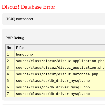
Discuz! Database Error
(1040) notconnect
PHP Debug
No.
File
1
home.php
2
source/class/discuz/discuz_application.php
3
source/class/discuz/discuz_application.php
4
source/class/discuz/discuz_database.php
5
source/class/db/db_driver_mysql.php
6
source/class/db/db_driver_mysql.php
7
source/class/db/db_driver_mysql.php