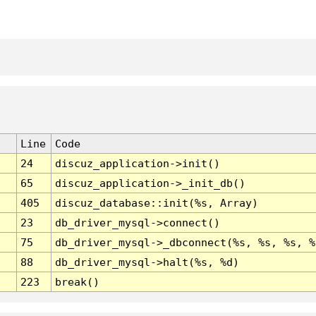
Line
Code
24
discuz_application->init()
65
discuz_application->_init_db()
405
discuz_database::init(%s, Array)
23
db_driver_mysql->connect()
75
db_driver_mysql->_dbconnect(%s, %s, %s, %
88
db_driver_mysql->halt(%s, %d)
223
break()