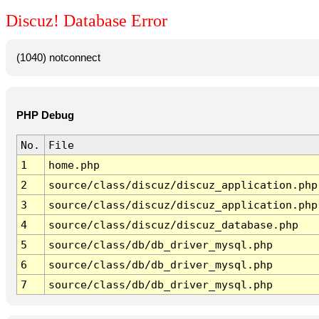
Discuz! Database Error
(1040) notconnect
PHP Debug
No.
File
1
home.php
2
source/class/discuz/discuz_application.php
3
source/class/discuz/discuz_application.php
4
source/class/discuz/discuz_database.php
5
source/class/db/db_driver_mysql.php
6
source/class/db/db_driver_mysql.php
7
source/class/db/db_driver_mysql.php