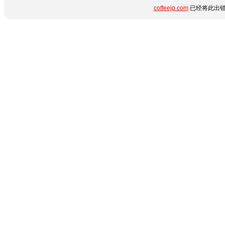
coffeejp.com
已经将此出错