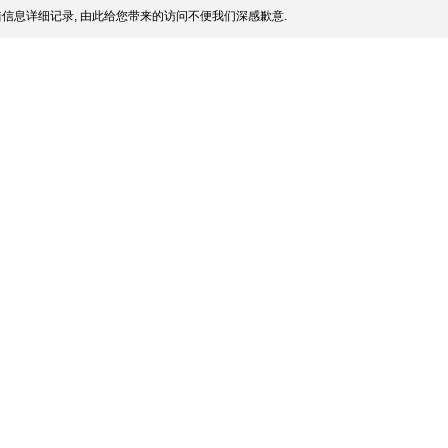
信息详细记录, 由此给您带来的访问不便我们深感歉意.