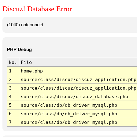
Discuz! Database Error
(1040) notconnect
PHP Debug
No.
File
1
home.php
2
source/class/discuz/discuz_application.php
3
source/class/discuz/discuz_application.php
4
source/class/discuz/discuz_database.php
5
source/class/db/db_driver_mysql.php
6
source/class/db/db_driver_mysql.php
7
source/class/db/db_driver_mysql.php