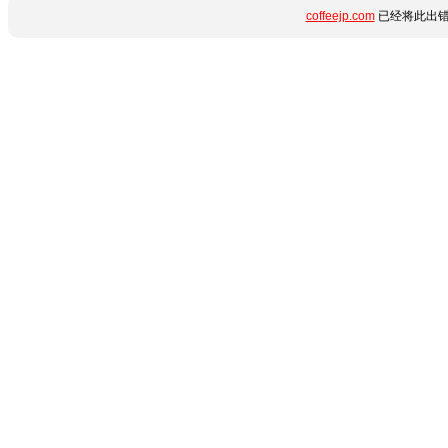
coffeejp.com
已经将此出错