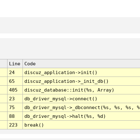
Line
Code
24
discuz_application->init()
65
discuz_application->_init_db()
405
discuz_database::init(%s, Array)
23
db_driver_mysql->connect()
75
db_driver_mysql->_dbconnect(%s, %s, %s, %
88
db_driver_mysql->halt(%s, %d)
223
break()