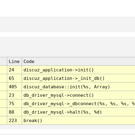
Line
Code
24
discuz_application->init()
65
discuz_application->_init_db()
405
discuz_database::init(%s, Array)
23
db_driver_mysql->connect()
75
db_driver_mysql->_dbconnect(%s, %s, %s, %
88
db_driver_mysql->halt(%s, %d)
223
break()