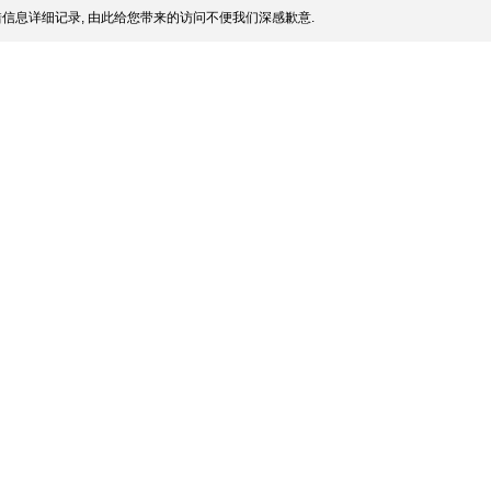
信息详细记录, 由此给您带来的访问不便我们深感歉意.