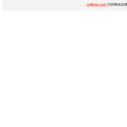
coffeejp.com
已经将此出错