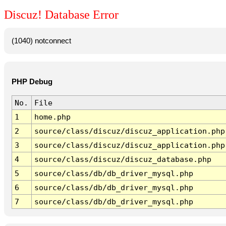
Discuz! Database Error
(1040) notconnect
PHP Debug
No.
File
1
home.php
2
source/class/discuz/discuz_application.php
3
source/class/discuz/discuz_application.php
4
source/class/discuz/discuz_database.php
5
source/class/db/db_driver_mysql.php
6
source/class/db/db_driver_mysql.php
7
source/class/db/db_driver_mysql.php