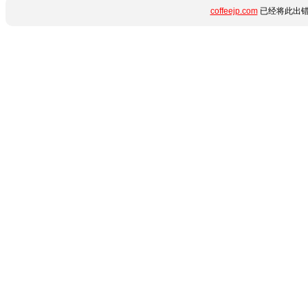
coffeejp.com
已经将此出错