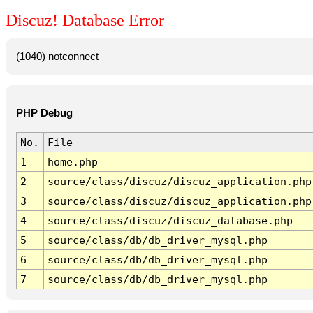
Discuz! Database Error
(1040) notconnect
PHP Debug
No.
File
1
home.php
2
source/class/discuz/discuz_application.php
3
source/class/discuz/discuz_application.php
4
source/class/discuz/discuz_database.php
5
source/class/db/db_driver_mysql.php
6
source/class/db/db_driver_mysql.php
7
source/class/db/db_driver_mysql.php