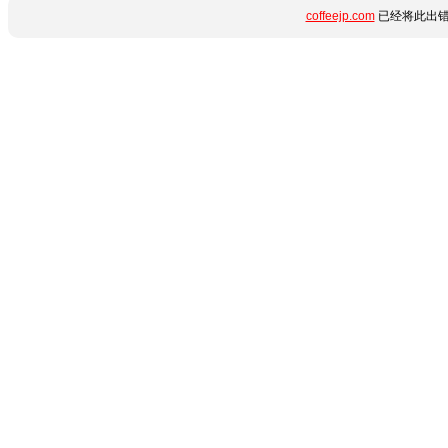
coffeejp.com
已经将此出错