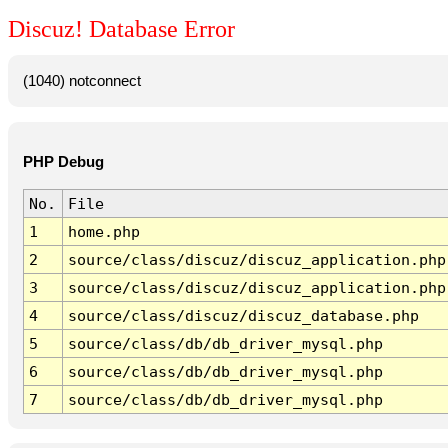
Discuz! Database Error
(1040) notconnect
PHP Debug
No.
File
1
home.php
2
source/class/discuz/discuz_application.php
3
source/class/discuz/discuz_application.php
4
source/class/discuz/discuz_database.php
5
source/class/db/db_driver_mysql.php
6
source/class/db/db_driver_mysql.php
7
source/class/db/db_driver_mysql.php