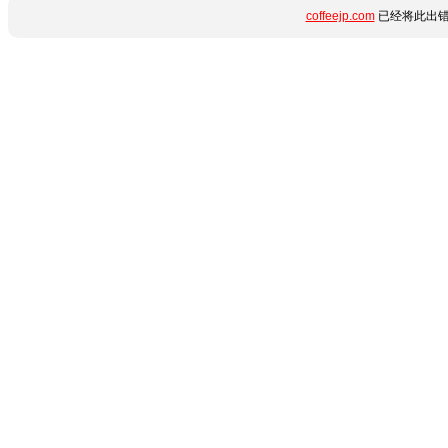
coffeejp.com
已经将此出错