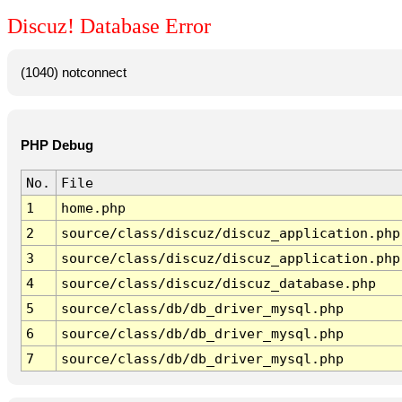
Discuz! Database Error
(1040) notconnect
PHP Debug
No.
File
1
home.php
2
source/class/discuz/discuz_application.php
3
source/class/discuz/discuz_application.php
4
source/class/discuz/discuz_database.php
5
source/class/db/db_driver_mysql.php
6
source/class/db/db_driver_mysql.php
7
source/class/db/db_driver_mysql.php