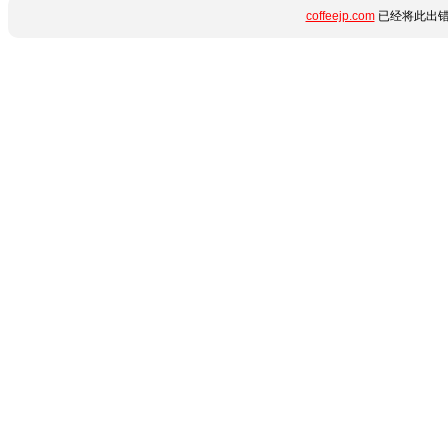
coffeejp.com
已经将此出错