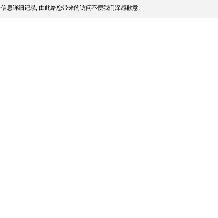
信息详细记录, 由此给您带来的访问不便我们深感歉意.