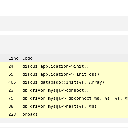
Line
Code
24
discuz_application->init()
65
discuz_application->_init_db()
405
discuz_database::init(%s, Array)
23
db_driver_mysql->connect()
75
db_driver_mysql->_dbconnect(%s, %s, %s, %
88
db_driver_mysql->halt(%s, %d)
223
break()