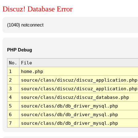
Discuz! Database Error
(1040) notconnect
PHP Debug
No.
File
1
home.php
2
source/class/discuz/discuz_application.php
3
source/class/discuz/discuz_application.php
4
source/class/discuz/discuz_database.php
5
source/class/db/db_driver_mysql.php
6
source/class/db/db_driver_mysql.php
7
source/class/db/db_driver_mysql.php