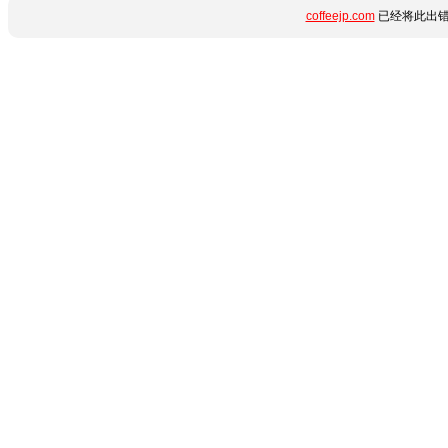
coffeejp.com
已经将此出错