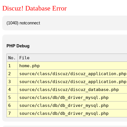
Discuz! Database Error
(1040) notconnect
PHP Debug
No.
File
1
home.php
2
source/class/discuz/discuz_application.php
3
source/class/discuz/discuz_application.php
4
source/class/discuz/discuz_database.php
5
source/class/db/db_driver_mysql.php
6
source/class/db/db_driver_mysql.php
7
source/class/db/db_driver_mysql.php