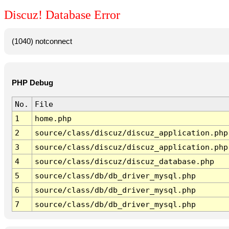
Discuz! Database Error
(1040) notconnect
PHP Debug
No.
File
1
home.php
2
source/class/discuz/discuz_application.php
3
source/class/discuz/discuz_application.php
4
source/class/discuz/discuz_database.php
5
source/class/db/db_driver_mysql.php
6
source/class/db/db_driver_mysql.php
7
source/class/db/db_driver_mysql.php