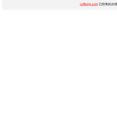
coffeejp.com
已经将此出错