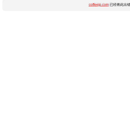
coffeejp.com
已经将此出错