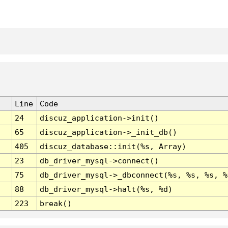
Line
Code
24
discuz_application->init()
65
discuz_application->_init_db()
405
discuz_database::init(%s, Array)
23
db_driver_mysql->connect()
75
db_driver_mysql->_dbconnect(%s, %s, %s, %
88
db_driver_mysql->halt(%s, %d)
223
break()