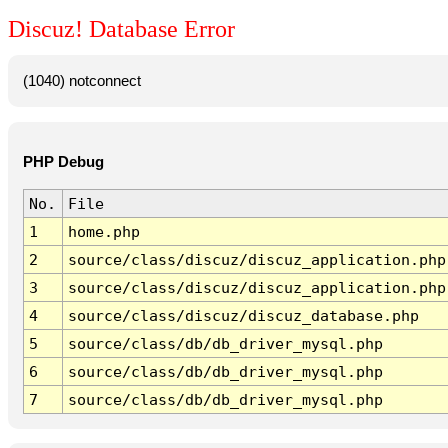
Discuz! Database Error
(1040) notconnect
PHP Debug
No.
File
1
home.php
2
source/class/discuz/discuz_application.php
3
source/class/discuz/discuz_application.php
4
source/class/discuz/discuz_database.php
5
source/class/db/db_driver_mysql.php
6
source/class/db/db_driver_mysql.php
7
source/class/db/db_driver_mysql.php