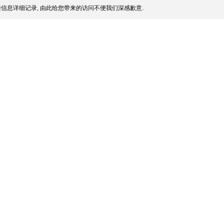
信息详细记录, 由此给您带来的访问不便我们深感歉意.