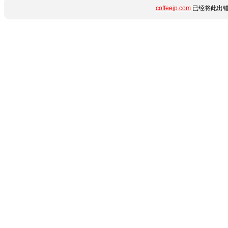
coffeejp.com
已经将此出错