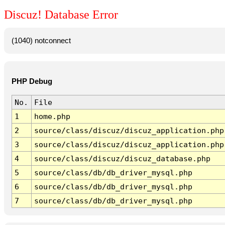
Discuz! Database Error
(1040) notconnect
PHP Debug
No.
File
1
home.php
2
source/class/discuz/discuz_application.php
3
source/class/discuz/discuz_application.php
4
source/class/discuz/discuz_database.php
5
source/class/db/db_driver_mysql.php
6
source/class/db/db_driver_mysql.php
7
source/class/db/db_driver_mysql.php