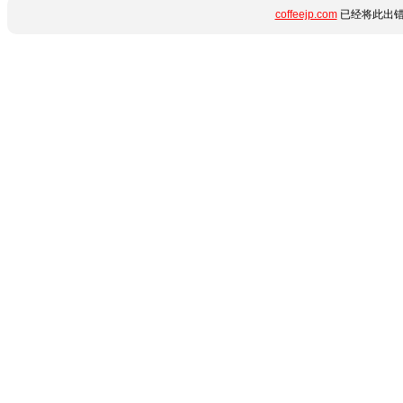
coffeejp.com
已经将此出错