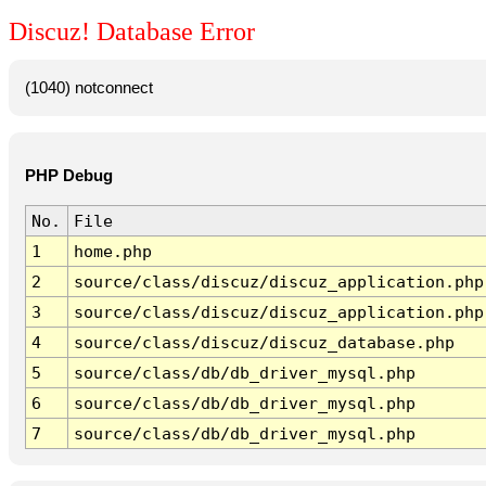
Discuz! Database Error
(1040) notconnect
PHP Debug
No.
File
1
home.php
2
source/class/discuz/discuz_application.php
3
source/class/discuz/discuz_application.php
4
source/class/discuz/discuz_database.php
5
source/class/db/db_driver_mysql.php
6
source/class/db/db_driver_mysql.php
7
source/class/db/db_driver_mysql.php