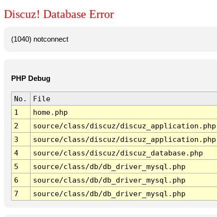
Discuz! Database Error
(1040) notconnect
PHP Debug
No.
File
1
home.php
2
source/class/discuz/discuz_application.php
3
source/class/discuz/discuz_application.php
4
source/class/discuz/discuz_database.php
5
source/class/db/db_driver_mysql.php
6
source/class/db/db_driver_mysql.php
7
source/class/db/db_driver_mysql.php