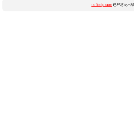
coffeejp.com
已经将此出错