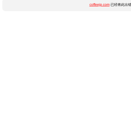
coffeejp.com
已经将此出错