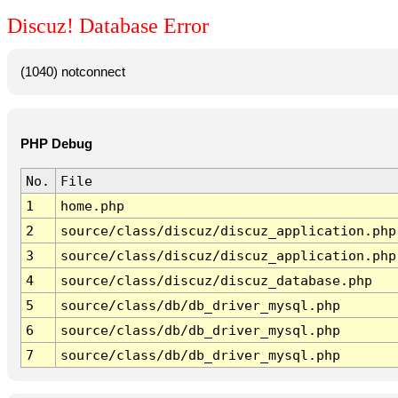
Discuz! Database Error
(1040) notconnect
PHP Debug
No.
File
1
home.php
2
source/class/discuz/discuz_application.php
3
source/class/discuz/discuz_application.php
4
source/class/discuz/discuz_database.php
5
source/class/db/db_driver_mysql.php
6
source/class/db/db_driver_mysql.php
7
source/class/db/db_driver_mysql.php