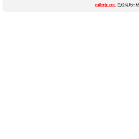
coffeejp.com
已经将此出错