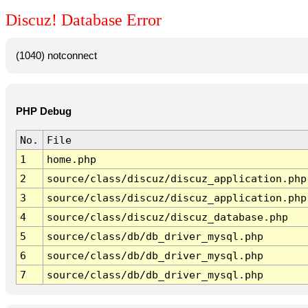
Discuz! Database Error
(1040) notconnect
PHP Debug
No.
File
1
home.php
2
source/class/discuz/discuz_application.php
3
source/class/discuz/discuz_application.php
4
source/class/discuz/discuz_database.php
5
source/class/db/db_driver_mysql.php
6
source/class/db/db_driver_mysql.php
7
source/class/db/db_driver_mysql.php