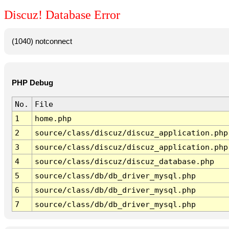
Discuz! Database Error
(1040) notconnect
PHP Debug
No.
File
1
home.php
2
source/class/discuz/discuz_application.php
3
source/class/discuz/discuz_application.php
4
source/class/discuz/discuz_database.php
5
source/class/db/db_driver_mysql.php
6
source/class/db/db_driver_mysql.php
7
source/class/db/db_driver_mysql.php