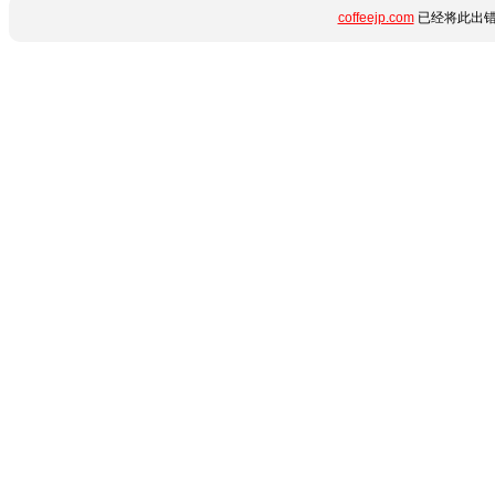
coffeejp.com
已经将此出错