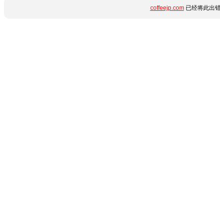
coffeejp.com
已经将此出错