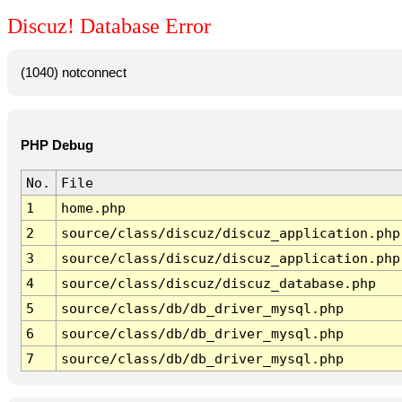
Discuz! Database Error
(1040) notconnect
PHP Debug
No.
File
1
home.php
2
source/class/discuz/discuz_application.php
3
source/class/discuz/discuz_application.php
4
source/class/discuz/discuz_database.php
5
source/class/db/db_driver_mysql.php
6
source/class/db/db_driver_mysql.php
7
source/class/db/db_driver_mysql.php