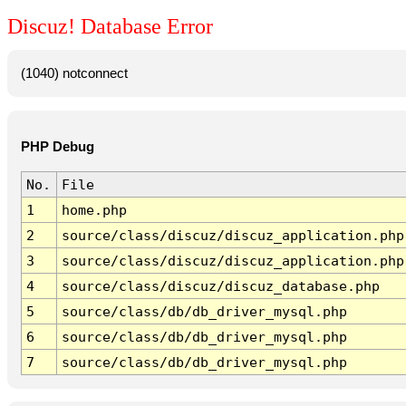
Discuz! Database Error
(1040) notconnect
PHP Debug
No.
File
1
home.php
2
source/class/discuz/discuz_application.php
3
source/class/discuz/discuz_application.php
4
source/class/discuz/discuz_database.php
5
source/class/db/db_driver_mysql.php
6
source/class/db/db_driver_mysql.php
7
source/class/db/db_driver_mysql.php