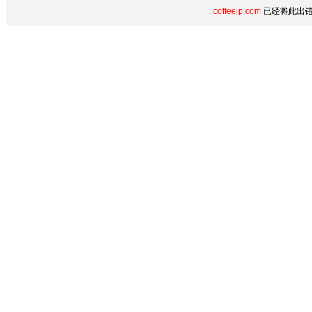
coffeejp.com
已经将此出错