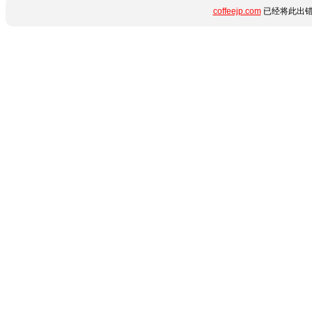
coffeejp.com
已经将此出错