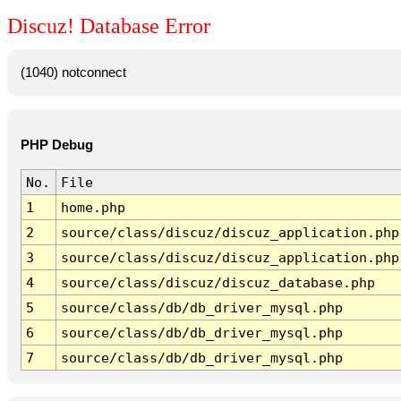
Discuz! Database Error
(1040) notconnect
PHP Debug
No.
File
1
home.php
2
source/class/discuz/discuz_application.php
3
source/class/discuz/discuz_application.php
4
source/class/discuz/discuz_database.php
5
source/class/db/db_driver_mysql.php
6
source/class/db/db_driver_mysql.php
7
source/class/db/db_driver_mysql.php