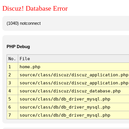
Discuz! Database Error
(1040) notconnect
PHP Debug
No.
File
1
home.php
2
source/class/discuz/discuz_application.php
3
source/class/discuz/discuz_application.php
4
source/class/discuz/discuz_database.php
5
source/class/db/db_driver_mysql.php
6
source/class/db/db_driver_mysql.php
7
source/class/db/db_driver_mysql.php