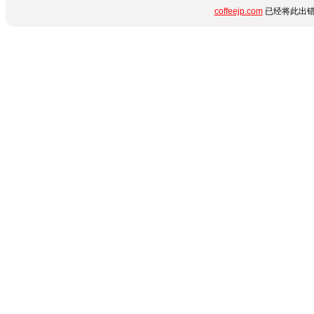
coffeejp.com
已经将此出错