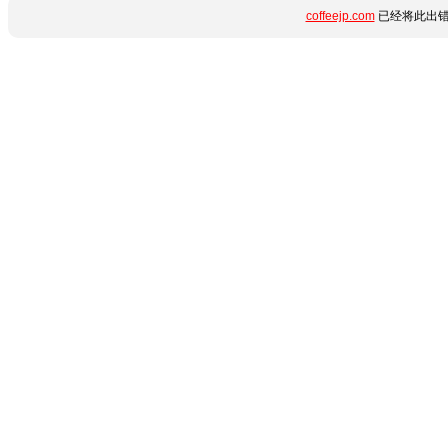
coffeejp.com
已经将此出错