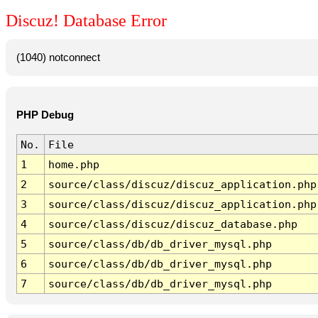
Discuz! Database Error
(1040) notconnect
PHP Debug
No.
File
1
home.php
2
source/class/discuz/discuz_application.php
3
source/class/discuz/discuz_application.php
4
source/class/discuz/discuz_database.php
5
source/class/db/db_driver_mysql.php
6
source/class/db/db_driver_mysql.php
7
source/class/db/db_driver_mysql.php