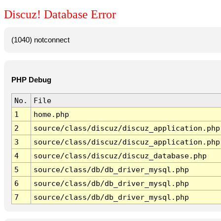
Discuz! Database Error
(1040) notconnect
PHP Debug
No.
File
1
home.php
2
source/class/discuz/discuz_application.php
3
source/class/discuz/discuz_application.php
4
source/class/discuz/discuz_database.php
5
source/class/db/db_driver_mysql.php
6
source/class/db/db_driver_mysql.php
7
source/class/db/db_driver_mysql.php