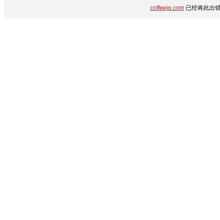
coffeejp.com
已经将此出错