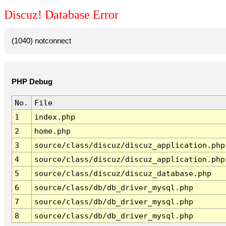
Discuz! Database Error
(1040) notconnect
PHP Debug
No.
File
1
index.php
2
home.php
3
source/class/discuz/discuz_application.php
4
source/class/discuz/discuz_application.php
5
source/class/discuz/discuz_database.php
6
source/class/db/db_driver_mysql.php
7
source/class/db/db_driver_mysql.php
8
source/class/db/db_driver_mysql.php