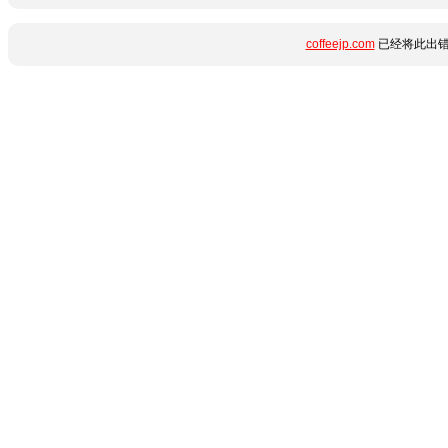
coffeejp.com
已经将此出错