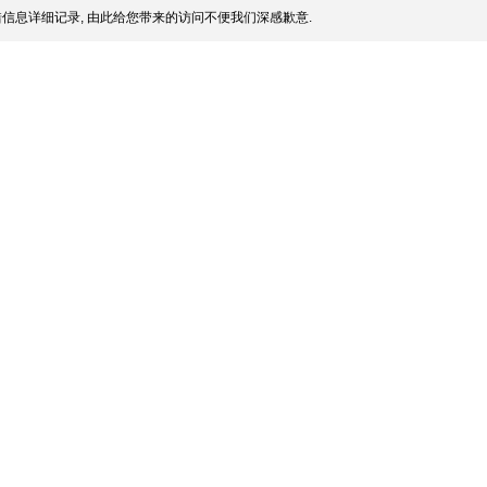
信息详细记录, 由此给您带来的访问不便我们深感歉意.