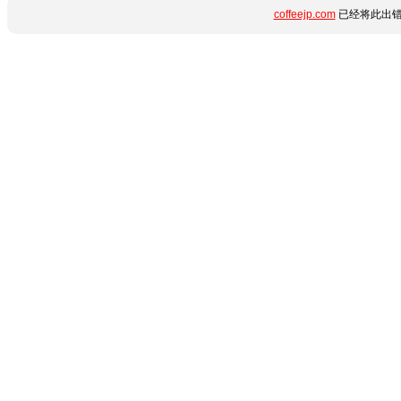
coffeejp.com
已经将此出错