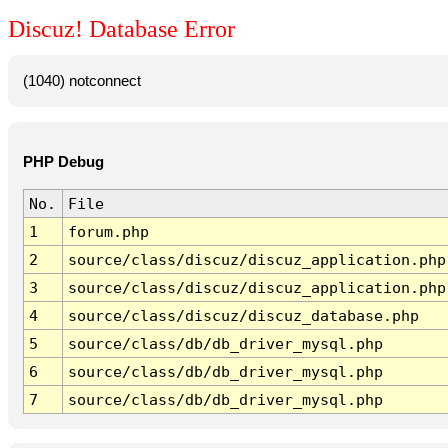
Discuz! Database Error
(1040) notconnect
PHP Debug
No.
File
1
forum.php
2
source/class/discuz/discuz_application.php
3
source/class/discuz/discuz_application.php
4
source/class/discuz/discuz_database.php
5
source/class/db/db_driver_mysql.php
6
source/class/db/db_driver_mysql.php
7
source/class/db/db_driver_mysql.php