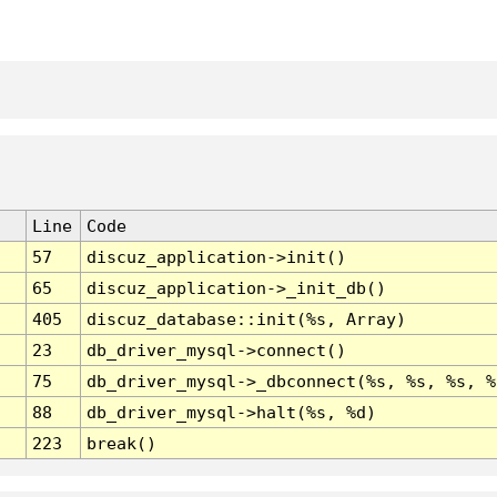
Line
Code
57
discuz_application->init()
65
discuz_application->_init_db()
405
discuz_database::init(%s, Array)
23
db_driver_mysql->connect()
75
db_driver_mysql->_dbconnect(%s, %s, %s, %
88
db_driver_mysql->halt(%s, %d)
223
break()