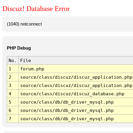
Discuz! Database Error
(1040) notconnect
PHP Debug
No.
File
1
forum.php
2
source/class/discuz/discuz_application.php
3
source/class/discuz/discuz_application.php
4
source/class/discuz/discuz_database.php
5
source/class/db/db_driver_mysql.php
6
source/class/db/db_driver_mysql.php
7
source/class/db/db_driver_mysql.php