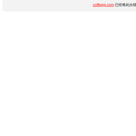
coffeejp.com
已经将此出错