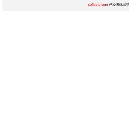
coffeejp.com
已经将此出错