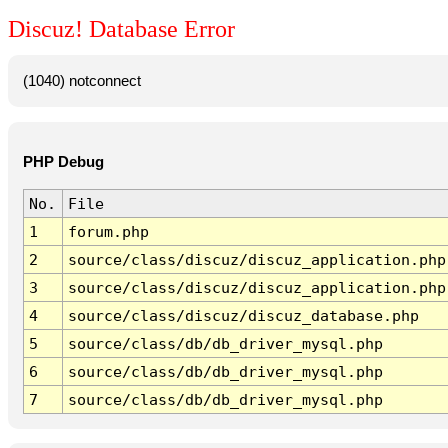
Discuz! Database Error
(1040) notconnect
PHP Debug
No.
File
1
forum.php
2
source/class/discuz/discuz_application.php
3
source/class/discuz/discuz_application.php
4
source/class/discuz/discuz_database.php
5
source/class/db/db_driver_mysql.php
6
source/class/db/db_driver_mysql.php
7
source/class/db/db_driver_mysql.php