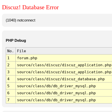
Discuz! Database Error
(1040) notconnect
PHP Debug
No.
File
1
forum.php
2
source/class/discuz/discuz_application.php
3
source/class/discuz/discuz_application.php
4
source/class/discuz/discuz_database.php
5
source/class/db/db_driver_mysql.php
6
source/class/db/db_driver_mysql.php
7
source/class/db/db_driver_mysql.php