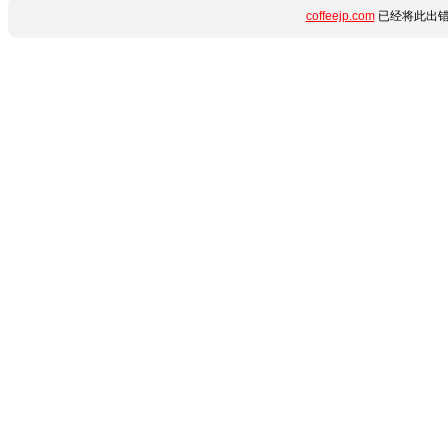
coffeejp.com
已经将此出错