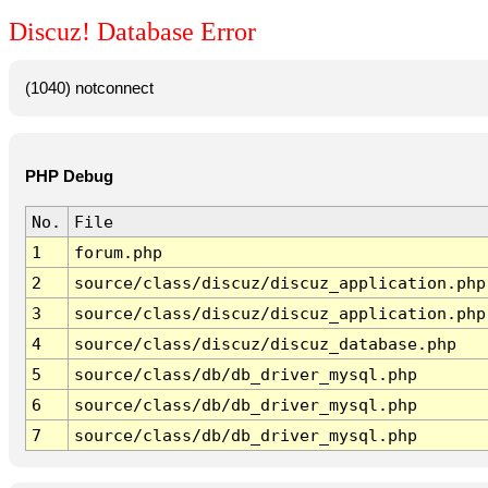
Discuz! Database Error
(1040) notconnect
PHP Debug
No.
File
1
forum.php
2
source/class/discuz/discuz_application.php
3
source/class/discuz/discuz_application.php
4
source/class/discuz/discuz_database.php
5
source/class/db/db_driver_mysql.php
6
source/class/db/db_driver_mysql.php
7
source/class/db/db_driver_mysql.php