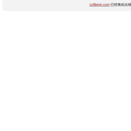
coffeejp.com
已经将此出错