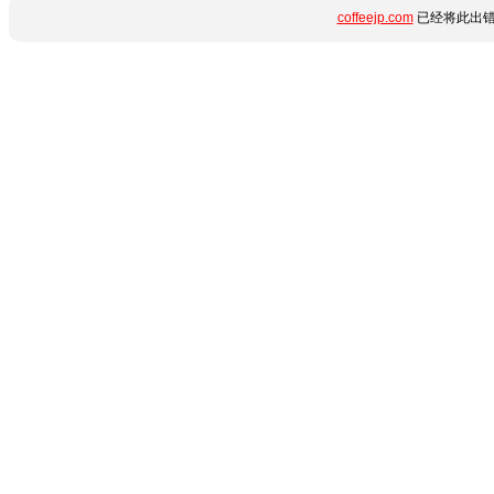
coffeejp.com
已经将此出错