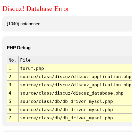
Discuz! Database Error
(1040) notconnect
PHP Debug
No.
File
1
forum.php
2
source/class/discuz/discuz_application.php
3
source/class/discuz/discuz_application.php
4
source/class/discuz/discuz_database.php
5
source/class/db/db_driver_mysql.php
6
source/class/db/db_driver_mysql.php
7
source/class/db/db_driver_mysql.php