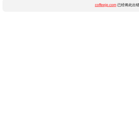
coffeejp.com
已经将此出错