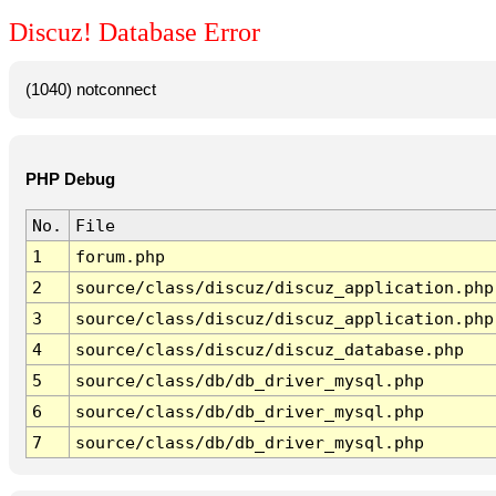
Discuz! Database Error
(1040) notconnect
PHP Debug
No.
File
1
forum.php
2
source/class/discuz/discuz_application.php
3
source/class/discuz/discuz_application.php
4
source/class/discuz/discuz_database.php
5
source/class/db/db_driver_mysql.php
6
source/class/db/db_driver_mysql.php
7
source/class/db/db_driver_mysql.php