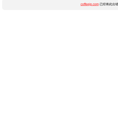
coffeejp.com
已经将此出错