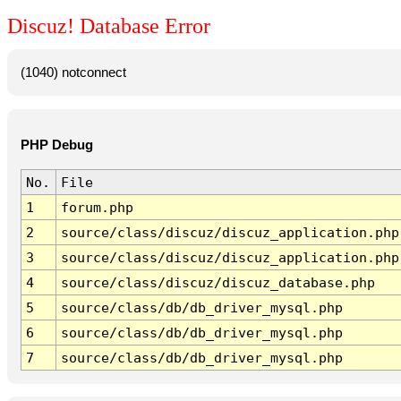
Discuz! Database Error
(1040) notconnect
PHP Debug
No.
File
1
forum.php
2
source/class/discuz/discuz_application.php
3
source/class/discuz/discuz_application.php
4
source/class/discuz/discuz_database.php
5
source/class/db/db_driver_mysql.php
6
source/class/db/db_driver_mysql.php
7
source/class/db/db_driver_mysql.php