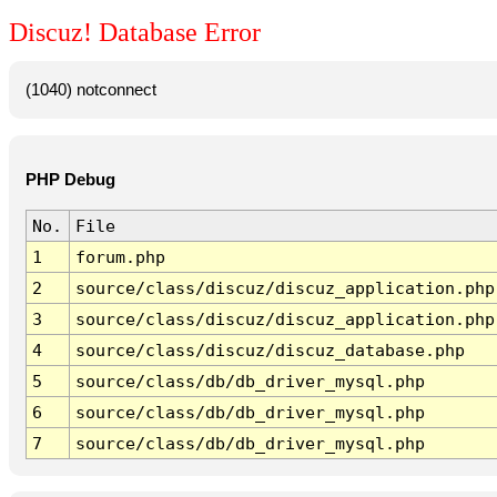
Discuz! Database Error
(1040) notconnect
PHP Debug
No.
File
1
forum.php
2
source/class/discuz/discuz_application.php
3
source/class/discuz/discuz_application.php
4
source/class/discuz/discuz_database.php
5
source/class/db/db_driver_mysql.php
6
source/class/db/db_driver_mysql.php
7
source/class/db/db_driver_mysql.php