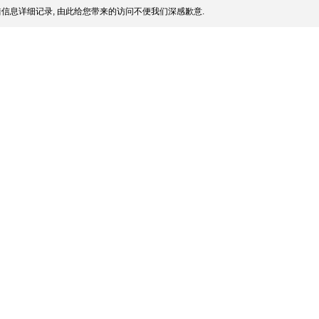
信息详细记录, 由此给您带来的访问不便我们深感歉意.