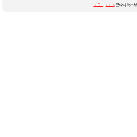
coffeejp.com
已经将此出错