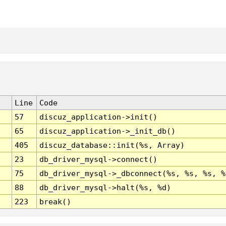
Line
Code
57
discuz_application->init()
65
discuz_application->_init_db()
405
discuz_database::init(%s, Array)
23
db_driver_mysql->connect()
75
db_driver_mysql->_dbconnect(%s, %s, %s, %
88
db_driver_mysql->halt(%s, %d)
223
break()