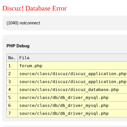
Discuz! Database Error
(1040) notconnect
PHP Debug
No.
File
1
forum.php
2
source/class/discuz/discuz_application.php
3
source/class/discuz/discuz_application.php
4
source/class/discuz/discuz_database.php
5
source/class/db/db_driver_mysql.php
6
source/class/db/db_driver_mysql.php
7
source/class/db/db_driver_mysql.php