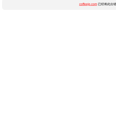
coffeejp.com
已经将此出错