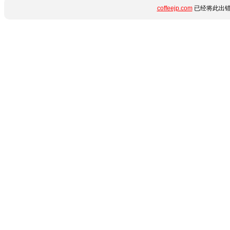
coffeejp.com
已经将此出错