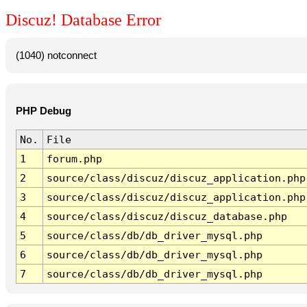
Discuz! Database Error
(1040) notconnect
PHP Debug
No.
File
1
forum.php
2
source/class/discuz/discuz_application.php
3
source/class/discuz/discuz_application.php
4
source/class/discuz/discuz_database.php
5
source/class/db/db_driver_mysql.php
6
source/class/db/db_driver_mysql.php
7
source/class/db/db_driver_mysql.php