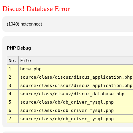
Discuz! Database Error
(1040) notconnect
PHP Debug
No.
File
1
home.php
2
source/class/discuz/discuz_application.php
3
source/class/discuz/discuz_application.php
4
source/class/discuz/discuz_database.php
5
source/class/db/db_driver_mysql.php
6
source/class/db/db_driver_mysql.php
7
source/class/db/db_driver_mysql.php