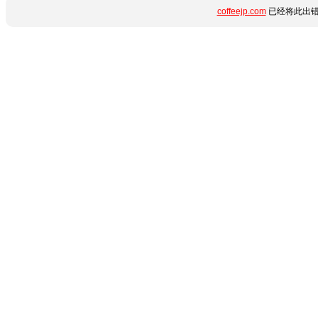
coffeejp.com
已经将此出错