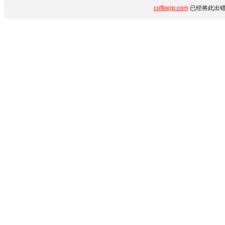
coffeejp.com
已经将此出错