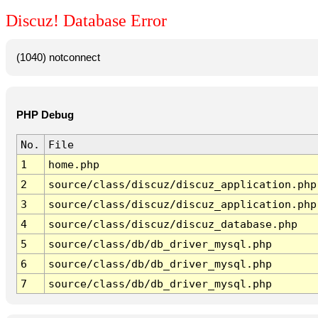
Discuz! Database Error
(1040) notconnect
PHP Debug
No.
File
1
home.php
2
source/class/discuz/discuz_application.php
3
source/class/discuz/discuz_application.php
4
source/class/discuz/discuz_database.php
5
source/class/db/db_driver_mysql.php
6
source/class/db/db_driver_mysql.php
7
source/class/db/db_driver_mysql.php