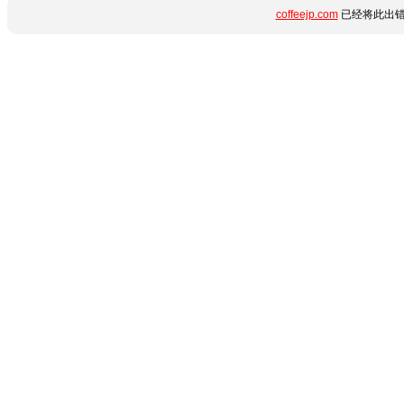
coffeejp.com
已经将此出错