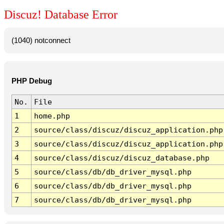
Discuz! Database Error
(1040) notconnect
PHP Debug
No.
File
1
home.php
2
source/class/discuz/discuz_application.php
3
source/class/discuz/discuz_application.php
4
source/class/discuz/discuz_database.php
5
source/class/db/db_driver_mysql.php
6
source/class/db/db_driver_mysql.php
7
source/class/db/db_driver_mysql.php