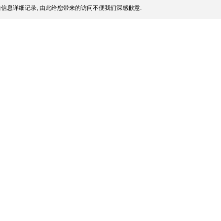
信息详细记录, 由此给您带来的访问不便我们深感歉意.