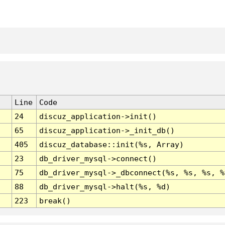
Line
Code
24
discuz_application->init()
65
discuz_application->_init_db()
405
discuz_database::init(%s, Array)
23
db_driver_mysql->connect()
75
db_driver_mysql->_dbconnect(%s, %s, %s, %
88
db_driver_mysql->halt(%s, %d)
223
break()