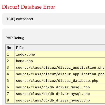
Discuz! Database Error
(1040) notconnect
PHP Debug
No.
File
1
index.php
2
home.php
3
source/class/discuz/discuz_application.php
4
source/class/discuz/discuz_application.php
5
source/class/discuz/discuz_database.php
6
source/class/db/db_driver_mysql.php
7
source/class/db/db_driver_mysql.php
8
source/class/db/db_driver_mysql.php