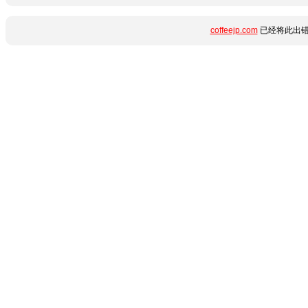
coffeejp.com
已经将此出错