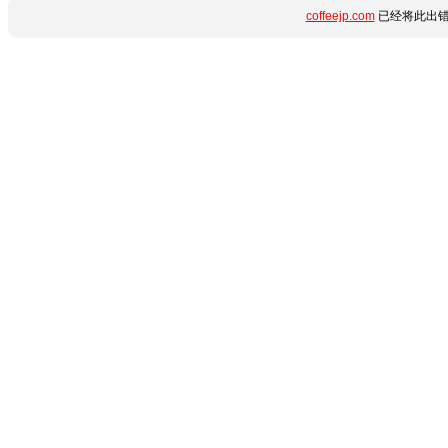
coffeejp.com
已经将此出错