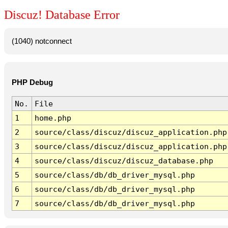
Discuz! Database Error
(1040) notconnect
PHP Debug
No.
File
1
home.php
2
source/class/discuz/discuz_application.php
3
source/class/discuz/discuz_application.php
4
source/class/discuz/discuz_database.php
5
source/class/db/db_driver_mysql.php
6
source/class/db/db_driver_mysql.php
7
source/class/db/db_driver_mysql.php