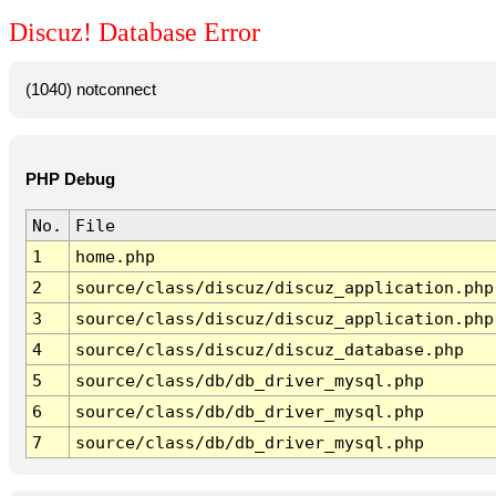
Discuz! Database Error
(1040) notconnect
PHP Debug
No.
File
1
home.php
2
source/class/discuz/discuz_application.php
3
source/class/discuz/discuz_application.php
4
source/class/discuz/discuz_database.php
5
source/class/db/db_driver_mysql.php
6
source/class/db/db_driver_mysql.php
7
source/class/db/db_driver_mysql.php