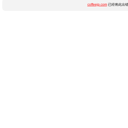
coffeejp.com
已经将此出错