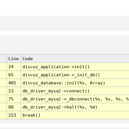
Line
Code
24
discuz_application->init()
65
discuz_application->_init_db()
405
discuz_database::init(%s, Array)
23
db_driver_mysql->connect()
75
db_driver_mysql->_dbconnect(%s, %s, %s, %
88
db_driver_mysql->halt(%s, %d)
223
break()