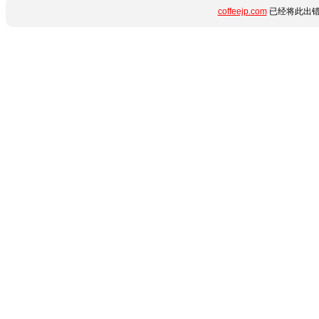
coffeejp.com
已经将此出错