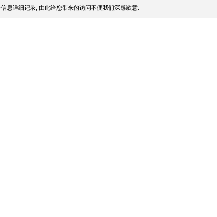
信息详细记录, 由此给您带来的访问不便我们深感歉意.