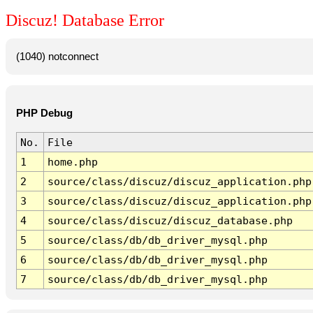
Discuz! Database Error
(1040) notconnect
PHP Debug
No.
File
1
home.php
2
source/class/discuz/discuz_application.php
3
source/class/discuz/discuz_application.php
4
source/class/discuz/discuz_database.php
5
source/class/db/db_driver_mysql.php
6
source/class/db/db_driver_mysql.php
7
source/class/db/db_driver_mysql.php